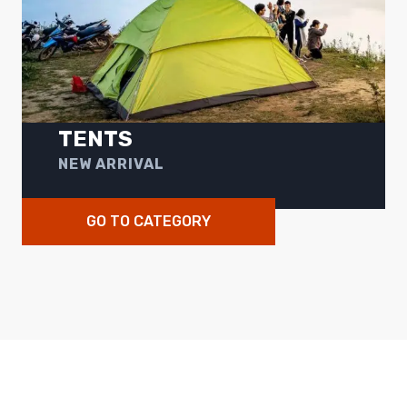
TENTS
NEW ARRIVAL
GO TO CATEGORY