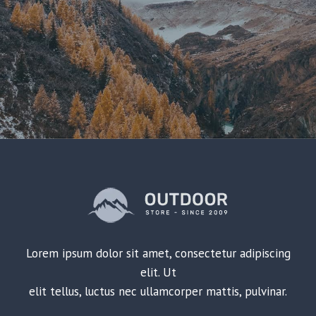
Lorem ipsum dolor sit amet, consectetur adipiscing
elit. Ut
elit tellus, luctus nec ullamcorper mattis, pulvinar.