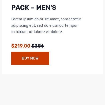
PACK – MEN’S
Lorem ipsum dolor sit amet, consectetur
adipiscing elit, sed do eiusmod tempor
incididunt ut labore et dolore.
$219.00
$386
BUY NOW