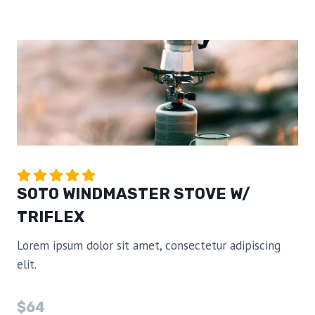
SOTO WINDMASTER STOVE W/
TRIFLEX
Lorem ipsum dolor sit amet, consectetur adipiscing
elit.
$64