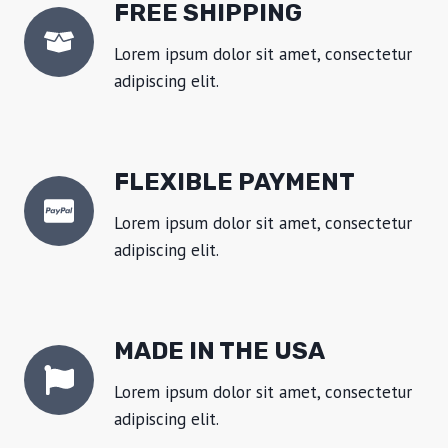
FREE SHIPPING
Lorem ipsum dolor sit amet, consectetur
adipiscing elit.
FLEXIBLE PAYMENT
Lorem ipsum dolor sit amet, consectetur
adipiscing elit.
MADE IN THE USA
Lorem ipsum dolor sit amet, consectetur
adipiscing elit.