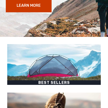
LEARN MORE
BEST SELLERS