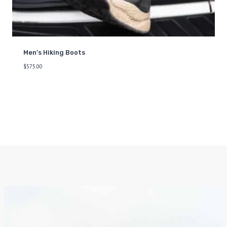
Men’s Hiking Boots
$
575.00