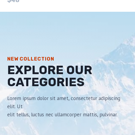
$48
NEW COLLECTION
EXPLORE OUR
CATEGORIES
Lorem ipsum dolor sit amet, consectetur adipiscing
elit. Ut
elit tellus, luctus nec ullamcorper mattis, pulvinar.