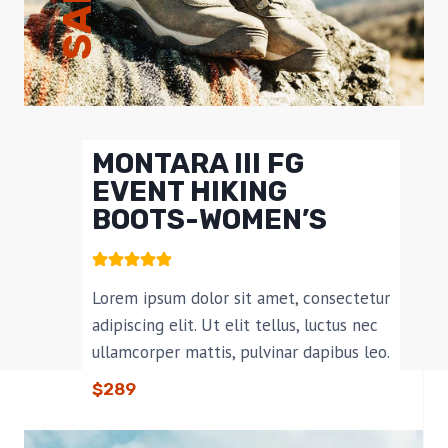
SALE!
MONTARA III FG
EVENT HIKING
BOOTS-WOMEN’S​
Lorem ipsum dolor sit amet, consectetur
adipiscing elit. Ut elit tellus, luctus nec
ullamcorper mattis, pulvinar dapibus leo.
$289