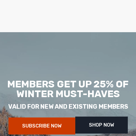
MEMBERS GET UP 25% OF
WINTER MUST-HAVES
VALID FOR NEW AND EXISTING MEMBERS
SHOP NOW
SUBSCRIBE NOW