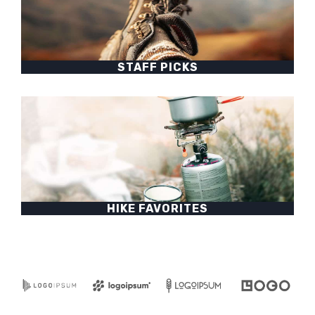
STAFF PICKS
HIKE FAVORITES