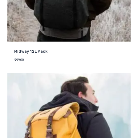
Midway 12L Pack
$
99.00