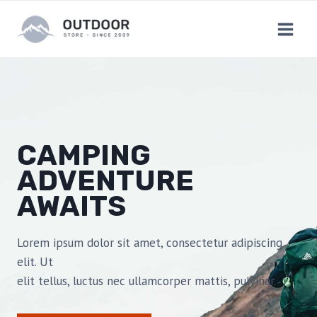
Skip
to
content
CAMPING
ADVENTURE
AWAITS
Lorem ipsum dolor sit amet, consectetur adipiscing
elit. Ut
elit tellus, luctus nec ullamcorper mattis, pulvinar.