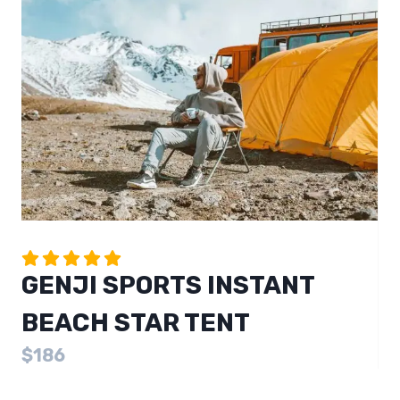
GENJI SPORTS INSTANT
BEACH STAR TENT
$186