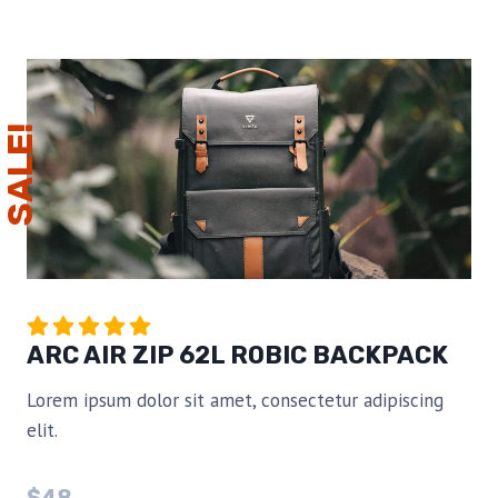
SALE!
ARC AIR ZIP 62L ROBIC BACKPACK
Lorem ipsum dolor sit amet, consectetur adipiscing
elit.