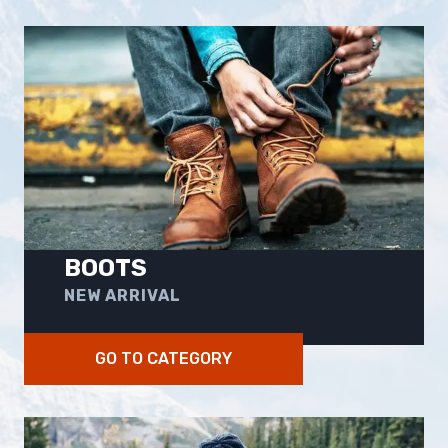
BOOTS
NEW ARRIVAL
GO TO CATEGORY