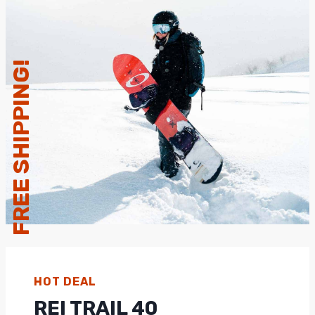
FREE SHIPPING!
HOT DEAL
REI TRAIL 40