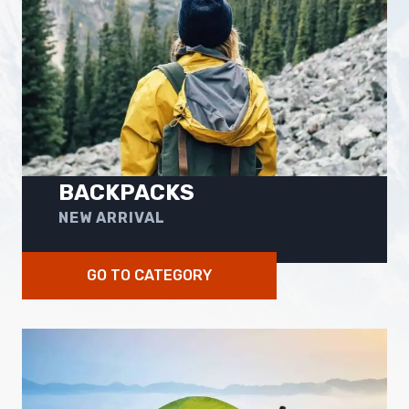
BACKPACKS
NEW ARRIVAL
GO TO CATEGORY