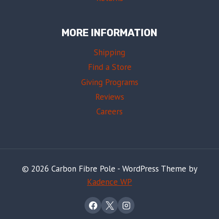
MORE INFORMATION
Shipping
Find a Store
Giving Programs
Reviews
Careers
© 2026 Carbon Fibre Pole - WordPress Theme by
Kadence WP