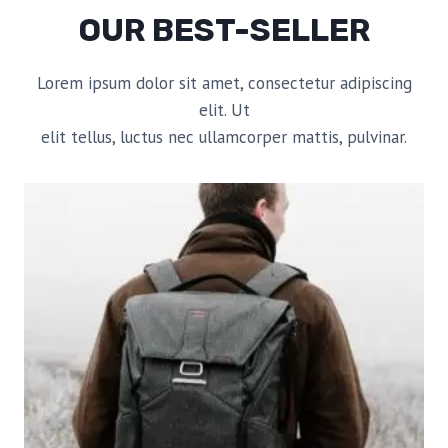
OUR BEST-SELLER
Lorem ipsum dolor sit amet, consectetur adipiscing
elit. Ut
elit tellus, luctus nec ullamcorper mattis, pulvinar.