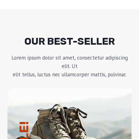
OUR BEST-SELLER
Lorem ipsum dolor sit amet, consectetur adipiscing
elit. Ut
elit tellus, luctus nec ullamcorper mattis, pulvinar.