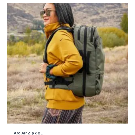
based on
customer
rating
Arc Air Zip 62L