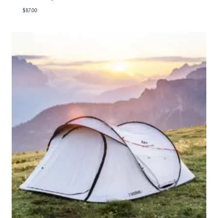
$
87.00