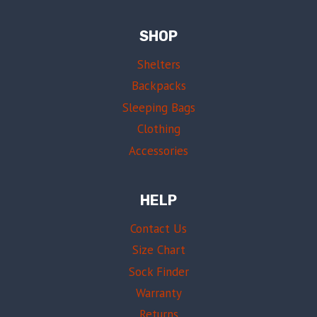
SHOP
Shelters
Backpacks
Sleeping Bags
Clothing
Accessories
HELP
Contact Us
Size Chart
Sock Finder
Warranty
Returns