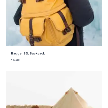
Bagger 25L Backpack
$
149.00