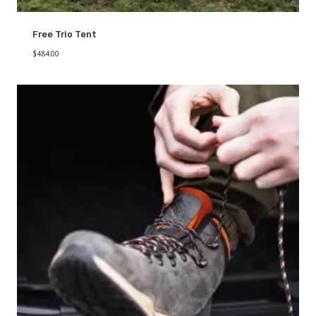
Free Trio Tent
$
484.00